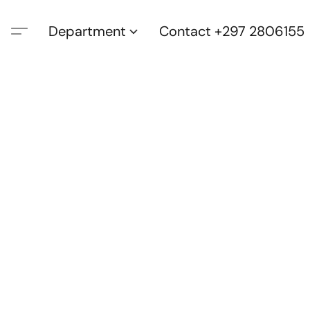
Department
Contact +297 2806155