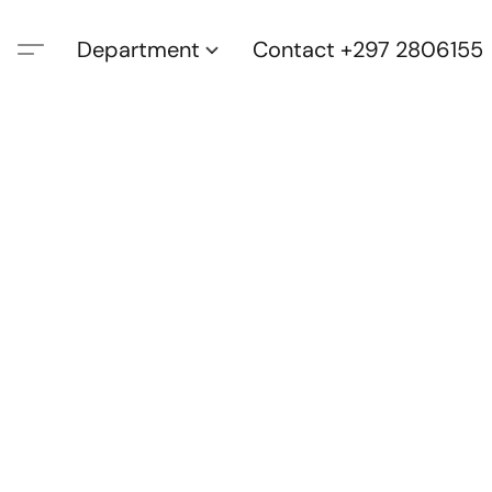
Department
Contact +297 2806155