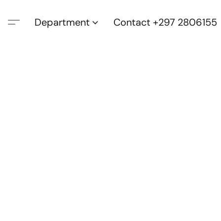
Department
Contact +297 2806155