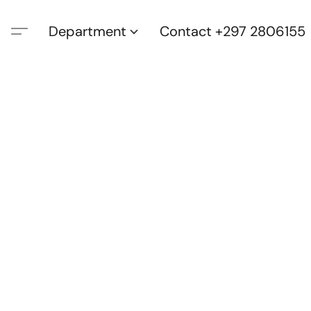
Department
Contact +297 2806155