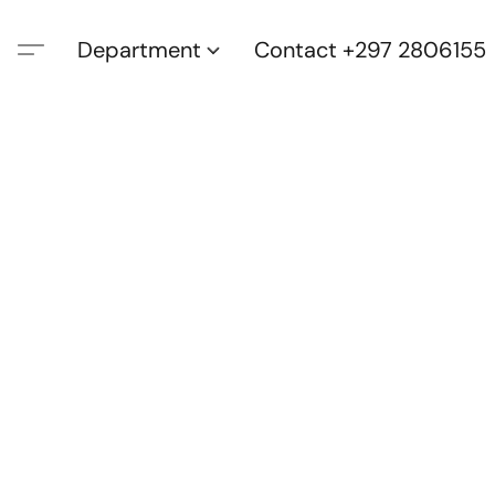
Department
Contact +297 2806155