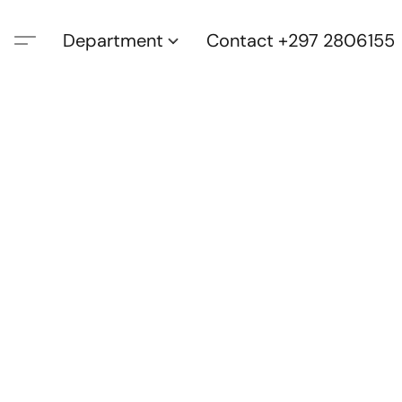
Department
Contact +297 2806155