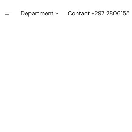
Department
Contact +297 2806155