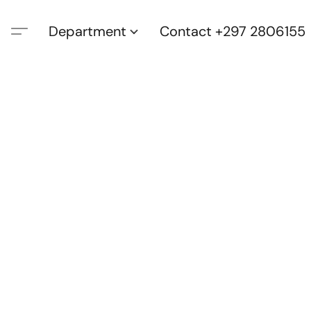
Department
Contact +297 2806155