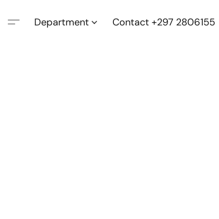
Department
Contact +297 2806155