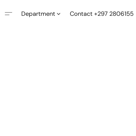
Department
Contact +297 2806155