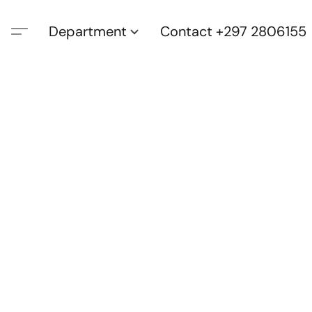
Department
Contact +297 2806155