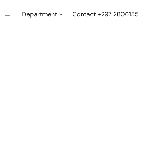
Department
Contact +297 2806155