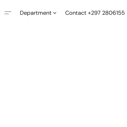
Department
Contact +297 2806155