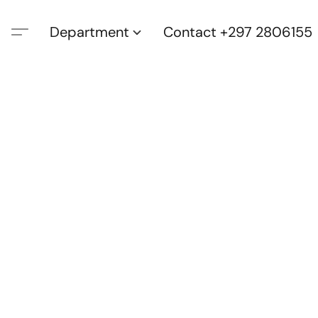
Department
Contact +297 2806155