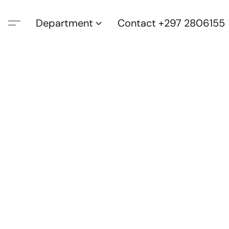
Department
Contact +297 2806155