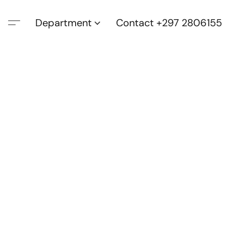
Department
Contact +297 2806155