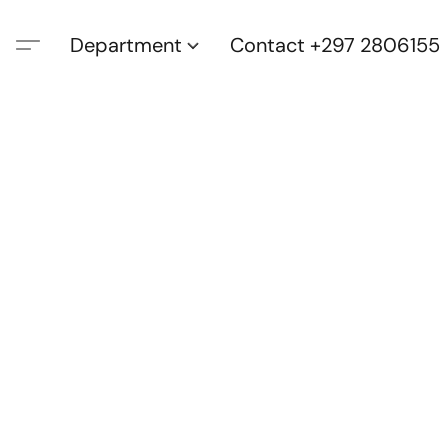
Department
Contact +297 2806155