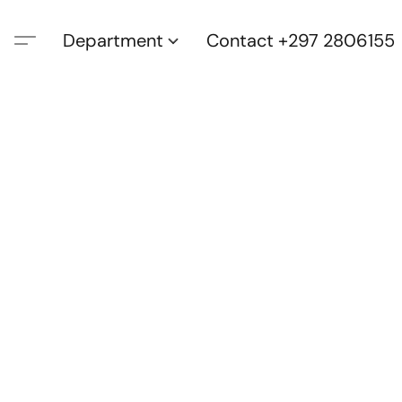
Department
Contact +297 2806155