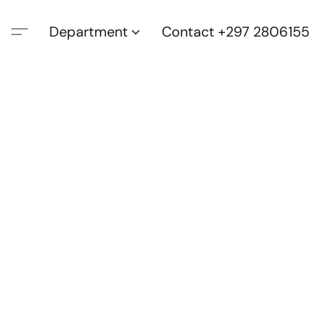
Department
Contact +297 2806155