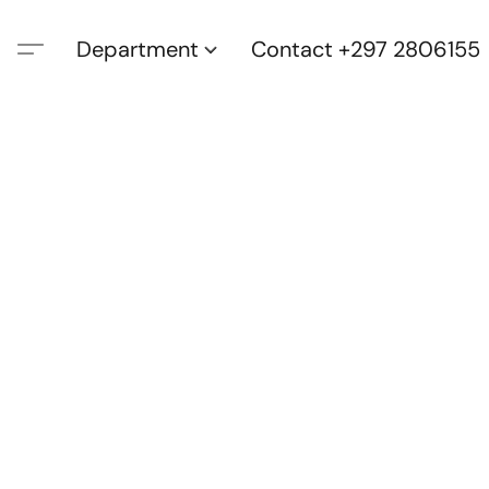
Department
Contact +297 2806155