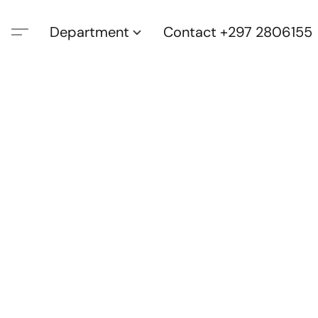
Department
Contact +297 2806155