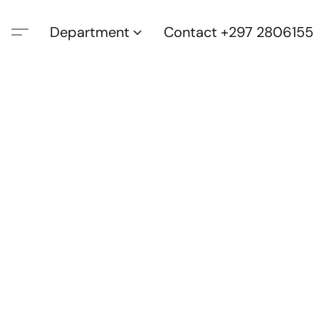
Department
Contact +297 2806155