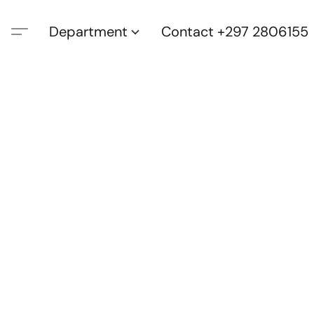
Department
Contact +297 2806155