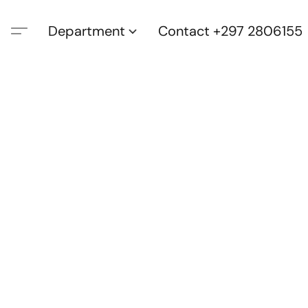
Department
Contact +297 2806155