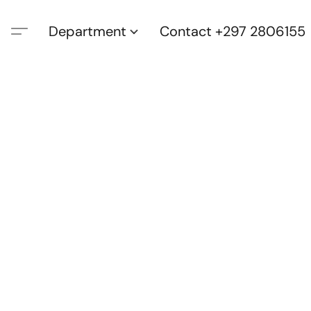
Department
Contact +297 2806155