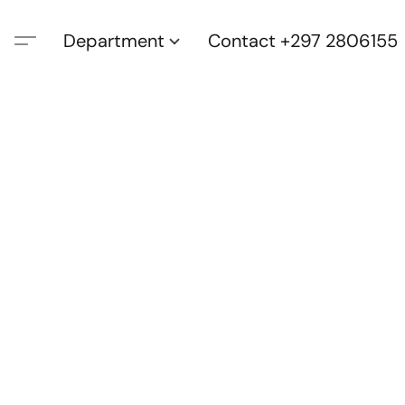
Department
Contact +297 2806155