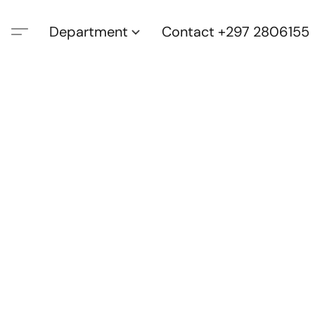
Department
Contact +297 2806155