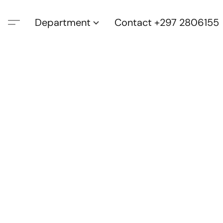
Department
Contact +297 2806155