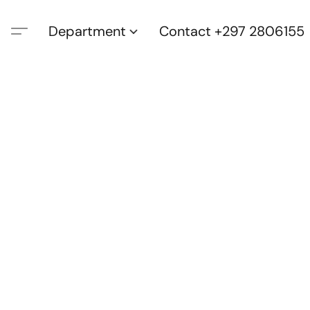
Department
Contact +297 2806155