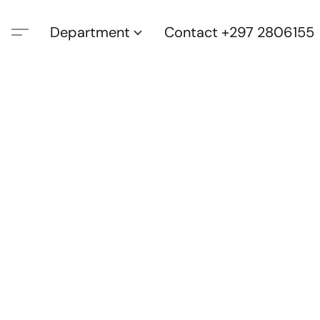
Department
Contact +297 2806155