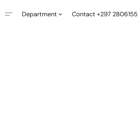
Department
Contact +297 2806155