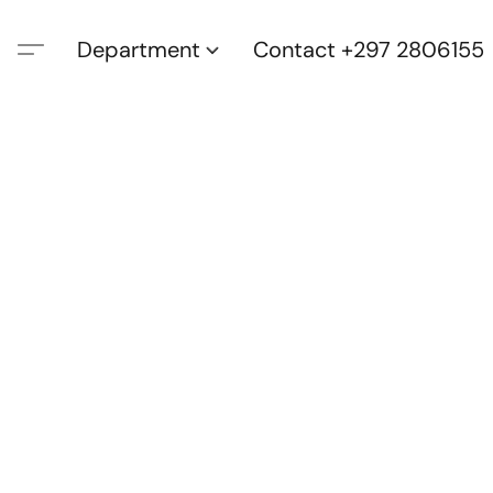
Department
Contact +297 2806155