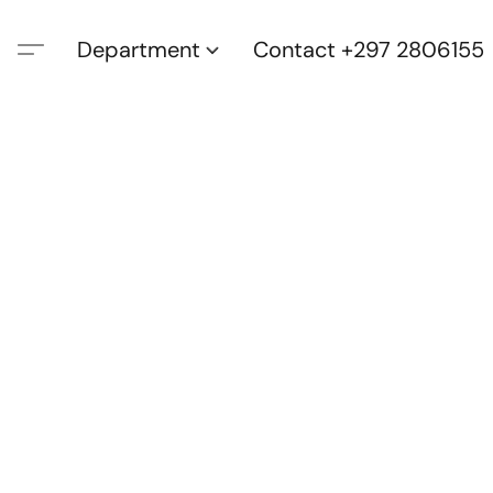
Department
Contact +297 2806155