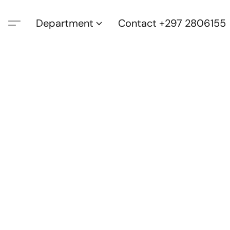
Department
Contact +297 2806155