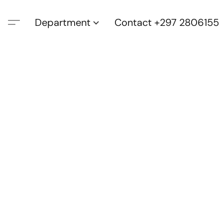
Department
Contact +297 2806155