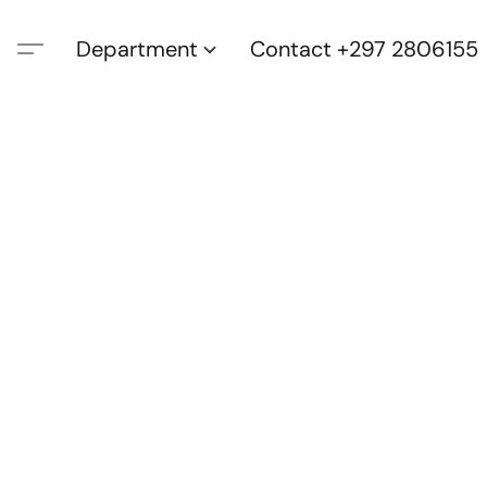
Department
Contact +297 2806155