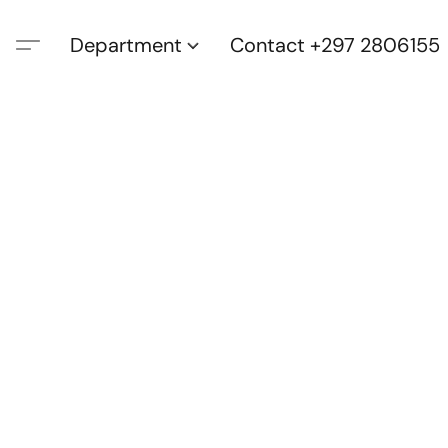
Department
Contact +297 2806155