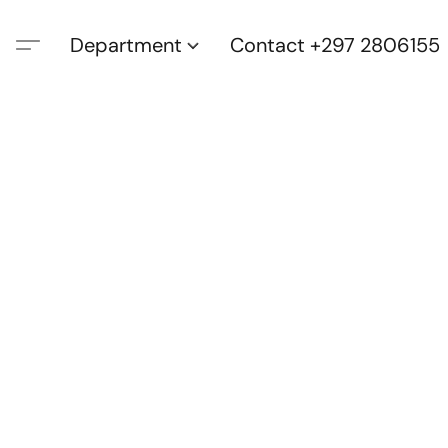
Department
Contact +297 2806155